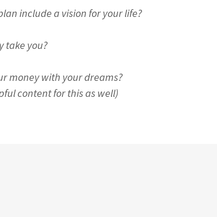
an include a vision for your life?
 take you?
ur money with your dreams?
ul content for this as well)