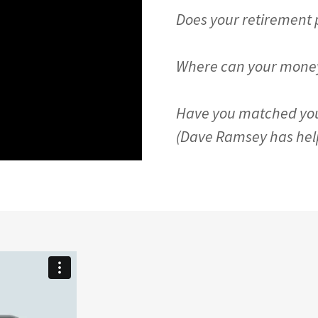
Does your retirement pl
Where can your money
Have you matched yo
(Dave Ramsey has helpf