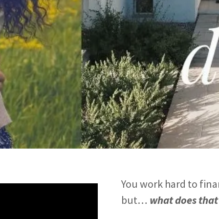
You work hard to fina
but…
what does that 