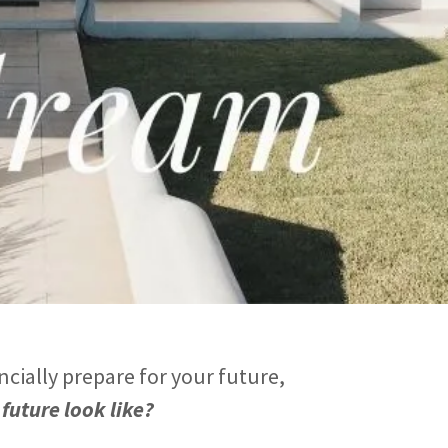
ncially prepare for your future,
future look like?