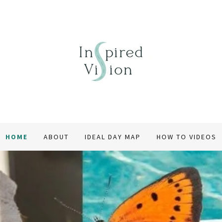
HOME
ABOUT
IDEAL DAY MAP
HOW TO VIDEOS