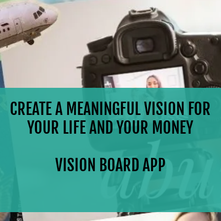
CREATE A MEANINGFUL VISION FOR
YOUR LIFE AND YOUR MONEY
VISION BOARD APP